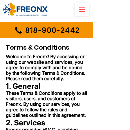
818-900-2442
Terms & Conditions
Welcome to Freonx! By accessing or
using our website and services, you
agree to comply with and be bound
by the following Terms & Conditions.
Please read them carefully.
1. General
These Terms & Conditions apply to all
visitors, users, and customers of
Freonx. By using our services, you
agree to follow the rules and
guidelines outlined in this agreement.
2. Services
Freonx provides HVAC, plumbing,