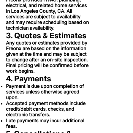
electrical, and related home services
in Los Angeles County, CA. All
services are subject to availability
and may require scheduling based on
technician availability.
3. Quotes & Estimates
Any quotes or estimates provided by
Freonx are based on the information
given at the time and may be subject
to change after an on-site inspection.
Final pricing will be confirmed before
work begins.
4. Payments
Payment is due upon completion of
services unless otherwise agreed
upon.
Accepted payment methods include
credit/debit cards, checks, and
electronic transfers.
Late payments may incur additional
fees.