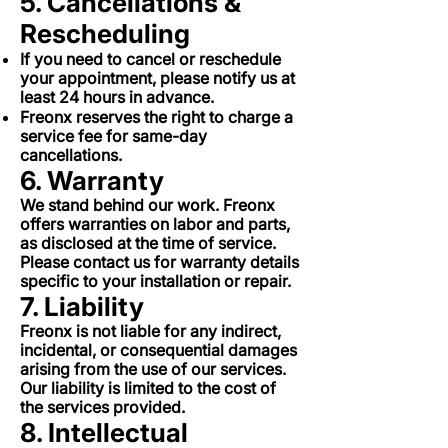
5. Cancellations &
Rescheduling
If you need to cancel or reschedule
your appointment, please notify us at
least 24 hours in advance.
Freonx reserves the right to charge a
service fee for same-day
cancellations.
6. Warranty
We stand behind our work. Freonx
offers warranties on labor and parts,
as disclosed at the time of service.
Please contact us for warranty details
specific to your installation or repair.
7. Liability
Freonx is not liable for any indirect,
incidental, or consequential damages
arising from the use of our services.
Our liability is limited to the cost of
the services provided.
8. Intellectual