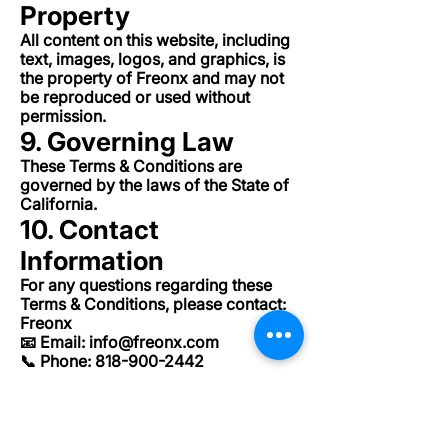
Property
All content on this website, including
text, images, logos, and graphics, is
the property of Freonx and may not
be reproduced or used without
permission.
9. Governing Law
These Terms & Conditions are
governed by the laws of the State of
California.
10. Contact
Information
For any questions regarding these
Terms & Conditions, please contact:
Freonx
📧 Email:
info@freonx.com
📞 Phone:
818-900-2442